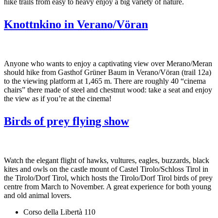
hike trails from easy to heavy enjoy a big variety of nature.
Knottnkino in Verano/Vöran
Anyone who wants to enjoy a captivating view over Merano/Meran
should hike from Gasthof Grüner Baum in Verano/Vöran (trail 12a)
to the viewing platform at 1,465 m. There are roughly 40 “cinema
chairs” there made of steel and chestnut wood: take a seat and enjoy
the view as if you’re at the cinema!
Birds of prey flying show
Watch the elegant flight of hawks, vultures, eagles, buzzards, black
kites and owls on the castle mount of Castel Tirolo/Schloss Tirol in
the Tirolo/Dorf Tirol, which hosts the Tirolo/Dorf Tirol birds of prey
centre from March to November. A great experience for both young
and old animal lovers.
Corso della Libertà 110