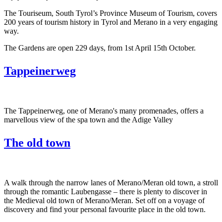
The Touriseum, South Tyrol’s Province Museum of Tourism, covers
200 years of tourism history in Tyrol and Merano in a very engaging
way.
The Gardens are open 229 days, from 1st April 15th October.
Tappeinerweg
The Tappeinerweg, one of Merano's many promenades, offers a
marvellous view of the spa town and the Adige Valley
The old town
A walk through the narrow lanes of Merano/Meran old town, a stroll
through the romantic Laubengasse – there is plenty to discover in
the Medieval old town of Merano/Meran. Set off on a voyage of
discovery and find your personal favourite place in the old town.