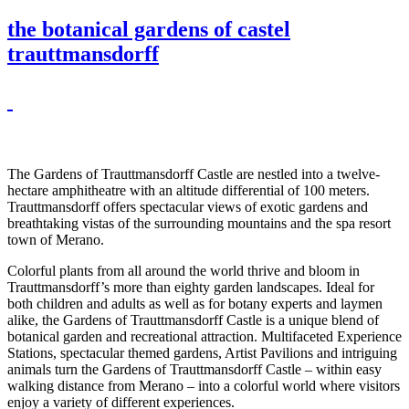
the botanical gardens of castel
trauttmansdorff
The Gardens of Trauttmansdorff Castle are nestled into a twelve-
hectare amphitheatre with an altitude differential of 100 meters.
Trauttmansdorff offers spectacular views of exotic gardens and
breathtaking vistas of the surrounding mountains and the spa resort
town of Merano.
Colorful plants from all around the world thrive and bloom in
Trauttmansdorff’s more than eighty garden landscapes. Ideal for
both children and adults as well as for botany experts and laymen
alike, the Gardens of Trauttmansdorff Castle is a unique blend of
botanical garden and recreational attraction. Multifaceted Experience
Stations, spectacular themed gardens, Artist Pavilions and intriguing
animals turn the Gardens of Trauttmansdorff Castle – within easy
walking distance from Merano – into a colorful world where visitors
enjoy a variety of different experiences.