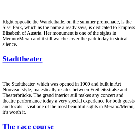
Right opposite the Wandelhalle, on the summer promenade, is the
Sissi Park, which as the name already says, is dedicated to Empress
Elisabeth of Austria. Her monument is one of the sights in
Merano/Meran and it still watches over the park today in stoical
silence.
Stadttheater
The Stadttheater, which was opened in 1900 and built in Art
Nouveau style, majestically resides between Freiheitsstraße and
Theaterbrücke. The grand interior still makes any concert and
theatre performance today a very special experience for both guests
and locals – visit one of the most beautiful sights in Merano/Meran,
it’s worth it.
The race course