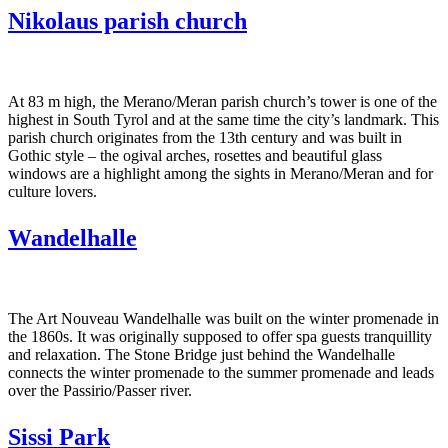
Nikolaus parish church
At 83 m high, the Merano/Meran parish church’s tower is one of the
highest in South Tyrol and at the same time the city’s landmark. This
parish church originates from the 13th century and was built in
Gothic style – the ogival arches, rosettes and beautiful glass
windows are a highlight among the sights in Merano/Meran and for
culture lovers.
Wandelhalle
The Art Nouveau Wandelhalle was built on the winter promenade in
the 1860s. It was originally supposed to offer spa guests tranquillity
and relaxation. The Stone Bridge just behind the Wandelhalle
connects the winter promenade to the summer promenade and leads
over the Passirio/Passer river.
Sissi Park