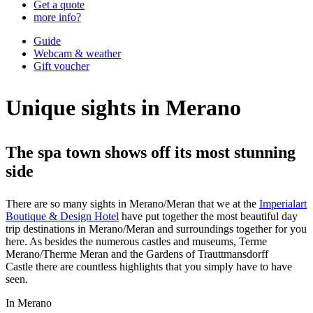
Get a quote
more info?
Guide
Webcam & weather
Gift voucher
Unique sights in Merano
The spa town shows off its most stunning
side
There are so many sights in Merano/Meran
that we at the
Imperialart
Boutique & Design Hotel
have put together the most beautiful day
trip destinations in Merano/Meran and surroundings together for you
here. As besides the numerous castles and museums, Terme
Merano/Therme Meran and the Gardens of Trauttmansdorff
Castle there are countless highlights that you simply have to have
seen.
In Merano