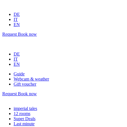
DE
IT
EN
Request
Book now
DE
IT
EN
Guide
Webcam & weather
Gift voucher
Request
Book now
imperial tales
12 rooms
Super Deals
Last minute