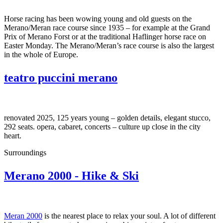
Horse racing has been wowing young and old guests on the
Merano/Meran race course since 1935 – for example at the Grand
Prix of Merano Forst or at the traditional Haflinger horse race on
Easter Monday. The Merano/Meran’s race course is also the largest
in the whole of Europe.
teatro puccini merano
renovated 2025, 125 years young – golden details, elegant stucco,
292 seats. opera, cabaret, concerts – culture up close in the city
heart.
Surroundings
Merano 2000 - Hike & Ski
Meran 2000
is the nearest place to relax your soul. A lot of different